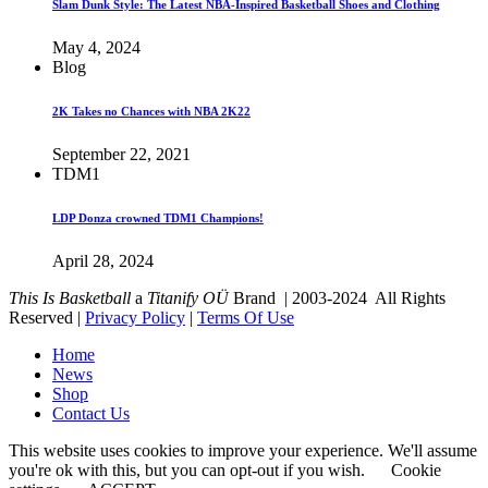
Slam Dunk Style: The Latest NBA-Inspired Basketball Shoes and Clothing
May 4, 2024
Blog
2K Takes no Chances with NBA 2K22
September 22, 2021
TDM1
LDP Donza crowned TDM1 Champions!
April 28, 2024
This Is Basketball
a
Titanify OÜ
Brand | 2003-2024 All Rights
Reserved |
Privacy Policy
|
Terms Of Use
Home
News
Shop
Contact Us
This website uses cookies to improve your experience. We'll assume
you're ok with this, but you can opt-out if you wish.
Cookie