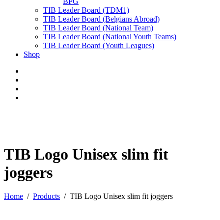
BPG
TIB Leader Board (TDM1)
TIB Leader Board (Belgians Abroad)
TIB Leader Board (National Team)
TIB Leader Board (National Youth Teams)
TIB Leader Board (Youth Leagues)
Shop
TIB Logo Unisex slim fit
joggers
Home
Products
TIB Logo Unisex slim fit joggers