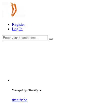
Register
Log In
Managed by: Titanify.be
titanify.be