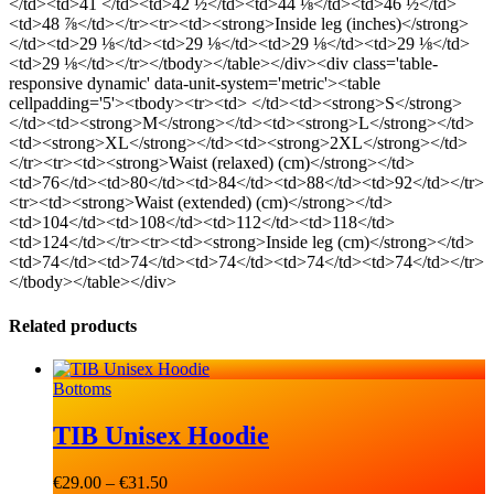
</td><td>41 </td><td>42 ½</td><td>44 ⅛</td><td>46 ½</td>
<td>48 ⅞</td></tr><tr><td><strong>Inside leg (inches)</strong>
</td><td>29 ⅛</td><td>29 ⅛</td><td>29 ⅛</td><td>29 ⅛</td>
<td>29 ⅛</td></tr></tbody></table></div><div class='table-
responsive dynamic' data-unit-system='metric'><table
cellpadding='5'><tbody><tr><td> </td><td><strong>S</strong>
</td><td><strong>M</strong></td><td><strong>L</strong></td>
<td><strong>XL</strong></td><td><strong>2XL</strong></td>
</tr><tr><td><strong>Waist (relaxed) (cm)</strong></td>
<td>76</td><td>80</td><td>84</td><td>88</td><td>92</td></tr>
<tr><td><strong>Waist (extended) (cm)</strong></td>
<td>104</td><td>108</td><td>112</td><td>118</td>
<td>124</td></tr><tr><td><strong>Inside leg (cm)</strong></td>
<td>74</td><td>74</td><td>74</td><td>74</td><td>74</td></tr>
</tbody></table></div>
Related products
Bottoms
TIB Unisex Hoodie
€
29.00
–
€
31.50
Price