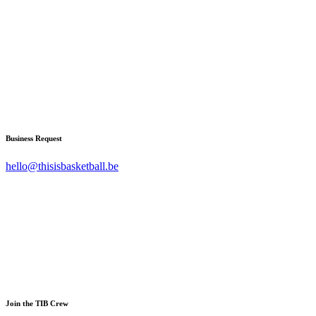
Business Request
hello@thisisbasketball.be
Join the TIB Crew