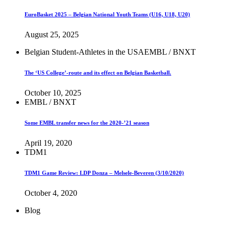
EuroBasket 2025 – Belgian National Youth Teams (U16, U18, U20)
August 25, 2025
Belgian Student-Athletes in the USA
EMBL / BNXT
The ‘US College’-route and its effect on Belgian Basketball.
October 10, 2025
EMBL / BNXT
Some EMBL transfer news for the 2020-’21 season
April 19, 2020
TDM1
TDM1 Game Review: LDP Donza – Melsele-Beveren (3/10/2020)
October 4, 2020
Blog