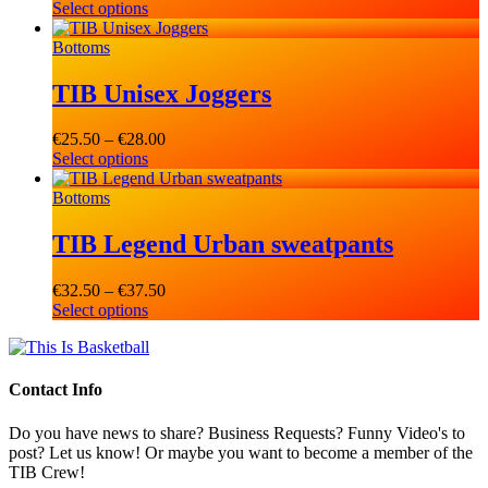
Select options
range:
€29.00
Bottoms
through
€31.50
TIB Unisex Joggers
€
25.50
–
€
28.00
Price
Select options
range:
€25.50
Bottoms
through
€28.00
TIB Legend Urban sweatpants
€
32.50
–
€
37.50
Price
Select options
range:
€32.50
through
€37.50
Contact Info
Do you have news to share? Business Requests? Funny Video's to
post? Let us know! Or maybe you want to become a member of the
TIB Crew!