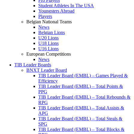
Pro Players
Student Athletes In The USA
Youngsters Abroad
Players
Belgian National Teams
News
Belgian Lions
U20 Lions
U18 Lions
U16 Lions
European Competitions
News
TIB Leader Boards
BNXT Leader Board
TIB Leader Board (EMBL) – Games Played &
Efficiency
TIB Leader Board (EMBL) – Total Points &
PPG
TIB Leader Board (EMBL) – Total Rebounds &
RPG
TIB Leader Board (EMBL) – Total Assists &
APG
TIB Leader Board (EMBL) – Total Steals &
SPG
TIB Leader Board (EMBL) – Total Blocks &