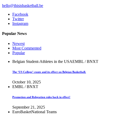
hello@thisisbasketball.be
Facebook
Twitter
Instagram
Popular News
Newest
Most Commented
Popular
Belgian Student-Athletes in the USA
EMBL / BNXT
The ‘US College’-route and its effect on Belgian Basketball.
October 10, 2025
EMBL / BNXT
Promotion and Relegation rules back in effect!
September 21, 2025
EuroBasket
National Teams