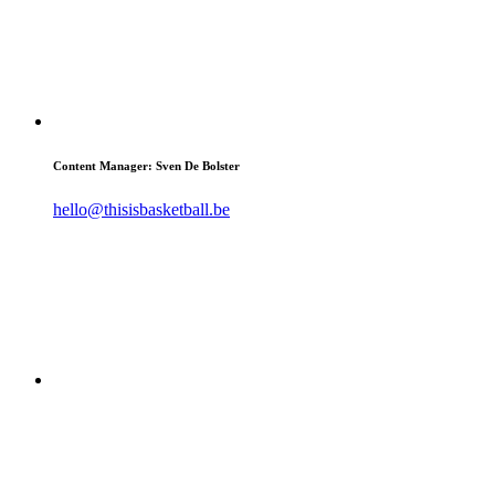
Content Manager: Sven De Bolster
hello@thisisbasketball.be