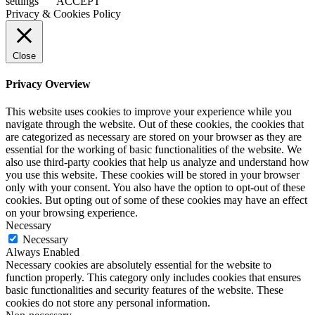
settings
ACCEPT
Privacy & Cookies Policy
Close
Privacy Overview
This website uses cookies to improve your experience while you
navigate through the website. Out of these cookies, the cookies that
are categorized as necessary are stored on your browser as they are
essential for the working of basic functionalities of the website. We
also use third-party cookies that help us analyze and understand how
you use this website. These cookies will be stored in your browser
only with your consent. You also have the option to opt-out of these
cookies. But opting out of some of these cookies may have an effect
on your browsing experience.
Necessary
Necessary
Always Enabled
Necessary cookies are absolutely essential for the website to
function properly. This category only includes cookies that ensures
basic functionalities and security features of the website. These
cookies do not store any personal information.