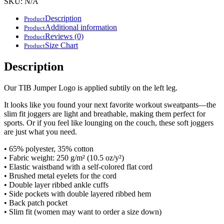
SKU:
N/A
slim
fit
Description
Product
joggers
Additional information
Product
quantity
Reviews (0)
Product
Size Chart
Product
Description
Our TIB Jumper Logo is applied subtily on the left leg.
It looks like you found your next favorite workout sweatpants—the
slim fit joggers are light and breathable, making them perfect for
sports. Or if you feel like lounging on the couch, these soft joggers
are just what you need.
• 65% polyester, 35% cotton
• Fabric weight: 250 g/m² (10.5 oz/y²)
• Elastic waistband with a self-colored flat cord
• Brushed metal eyelets for the cord
• Double layer ribbed ankle cuffs
• Side pockets with double layered ribbed hem
• Back patch pocket
• Slim fit (women may want to order a size down)