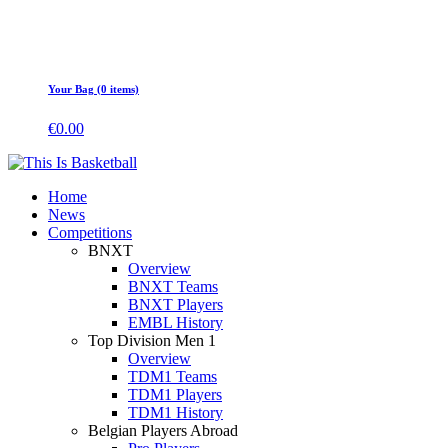
Your Bag (0 items)
€
0.00
Home
News
Competitions
BNXT
Overview
BNXT Teams
BNXT Players
EMBL History
Top Division Men 1
Overview
TDM1 Teams
TDM1 Players
TDM1 History
Belgian Players Abroad