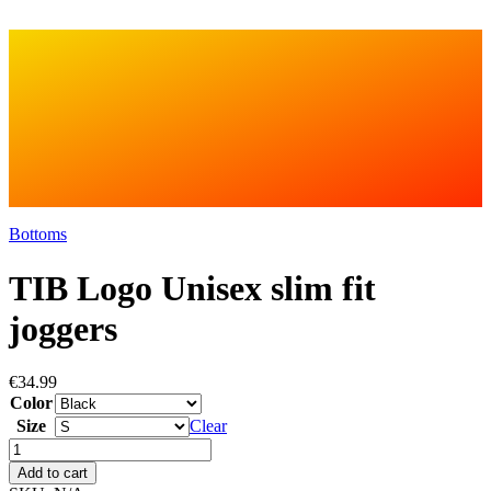
Bottoms
TIB Logo Unisex slim fit
joggers
€
34.99
Color
Size
Clear
TIB
Logo
Add to cart
Unisex