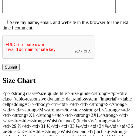
Save my name, email, and website in this browser for the next
time I comment.
Size Chart
<p><strong class='size-guide-title'>Size guide</strong></p><div
class='table-responsive dynamic' data-unit-system='imperial'><table
cellpadding='5'><tbody><tr><td> </td><td><strong>S</strong>
</td><td><strong>M</strong></td><td><strong>L</strong></td>
<td><strong>XL</strong></td><td><strong>2XL</strong></td>
</tr><tr><td><strong>Waist (relaxed) (inches)</strong></td>
<td>29 ⅞</td><td>31 ½</td><td>33 ⅛</td><td>34 ⅝</td><td>36
¼</td></tr><tr><td><strong>Waist (extended) (inches)</strong>