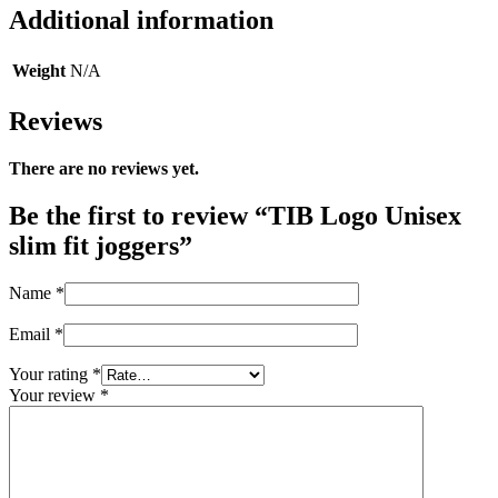
Additional information
Weight
N/A
Reviews
There are no reviews yet.
Be the first to review “TIB Logo Unisex
slim fit joggers”
Name
*
Email
*
Your rating
*
Your review
*